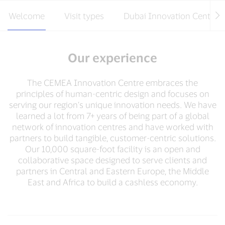
Welcome
Visit types
Dubai Innovation Centre
Our experience
The CEMEA Innovation Centre embraces the
principles of human-centric design and focuses on
serving our region’s unique innovation needs. We have
learned a lot from 7+ years of being part of a global
network of innovation centres and have worked with
partners to build tangible, customer-centric solutions.
Our 10,000 square-foot facility is an open and
collaborative space designed to serve clients and
partners in Central and Eastern Europe, the Middle
East and Africa to build a cashless economy.