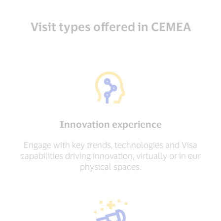
Visit types offered in CEMEA
Innovation experience
Engage with key trends, technologies and Visa
capabilities driving innovation, virtually or in our
physical spaces.