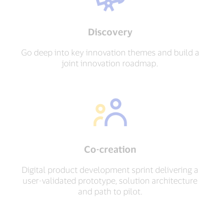
Discovery
Go deep into key innovation themes and build a
joint innovation roadmap.
Co-creation
Digital product development sprint delivering a
user-validated prototype, solution architecture
and path to pilot.