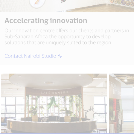
Accelerating innovation
Our innovation centre offers our clients and partners in
Sub-Saharan Africa the opportunity to develop
solutions that are uniquely suited to the region.
Contact Nairobi Studio