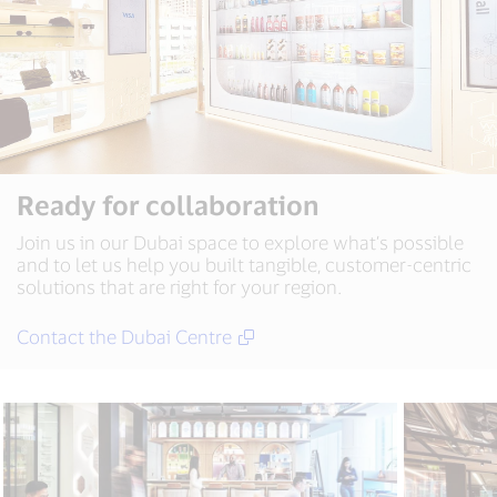
Ready for collaboration
Join us in our Dubai space to explore what’s possible
and to let us help you built tangible, customer-centric
solutions that are right for your region.
Contact the Dubai Centre