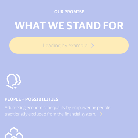
OUR PROMISE
WHAT WE STAND FOR
Leading by example
PEOPLE + POSSIBILITIES
Addressing economic inequality by empowering people
traditionally excluded from the financial system.