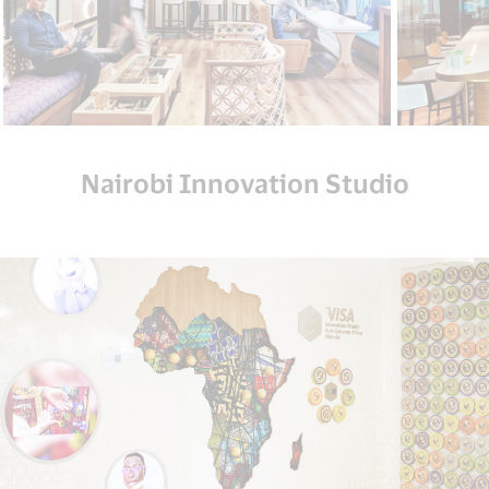
Nairobi Innovation Studio