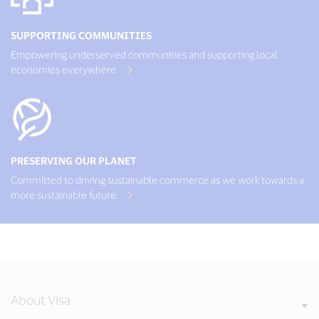
SUPPORTING COMMUNITIES
Empowering underserved communities and supporting local
economies everywhere.
PRESERVING OUR PLANET
Committed to driving sustainable commerce as we work towards a
more sustainable future.
About Visa