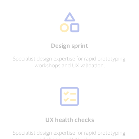
Design sprint
Specialist design expertise for rapid prototyping,
workshops and UX validation.
UX health checks
Specialist design expertise for rapid prototyping,