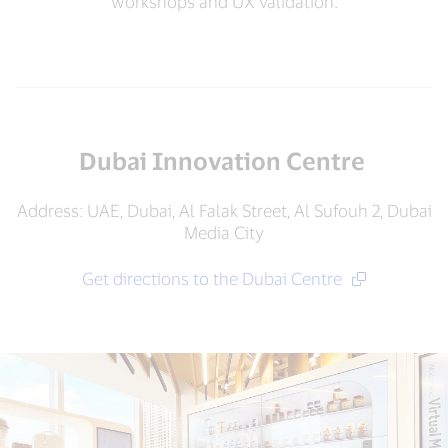
workshops and UX validation.
Dubai Innovation Centre
Address: UAE, Dubai, Al Falak Street, Al Sufouh 2, Dubai
Media City
Get directions to the Dubai Centre