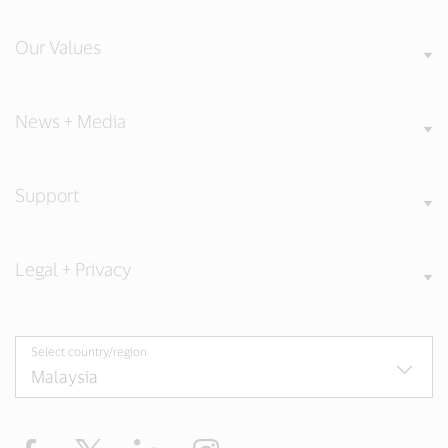
Our Values
News + Media
Support
Legal + Privacy
Select country/region
Facebook
X
LinkedIn
Instagram