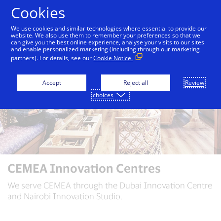
Skip to Content
Cookies
We use cookies and similar technologies where essential to provide our
website. We also use them to remember your preferences so that we
can give you the best online experience, analyse your visits to our sites
and enable personalized marketing (including through our marketing
partners). For details, see our
Cookie Notice.
Accept
Reject all
Review
choices
CEMEA Innovation Centres
We serve CEMEA through the Dubai Innovation Centre
and Nairobi Innovation Studio.