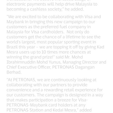
electronic payments will help drive Malaysia to
becoming a cashless society,” he added.
“We are excited to be collaborating with Visa and
Maybank in bringing this new campaign to our
customers as the preferred fuel company in
Malaysia for Visa cardholders. Not only do
customers get the chance of a lifetime to see the
world's largest, most popular sporting event in
Brazil this year – we are topping it off by giving Kad
Mesra users up to 10 times more chances at
winning the grand prize!” said Mr. Mohd
Ibrahimnuddin Mohd Yunus, Managing Director and
Chief Executive Officer, PETRONAS Dagangan
Berhad.
“At PETRONAS, we are continuously looking at
collaborating with our partners to provide
convenience and a rewarding retail experience for
our customers. The campaign is designed in a way
that makes participation a breeze for Visa-
PETRONAS-Maybank card holders at any
PETRONAS Station and Kedai Mesra,” added