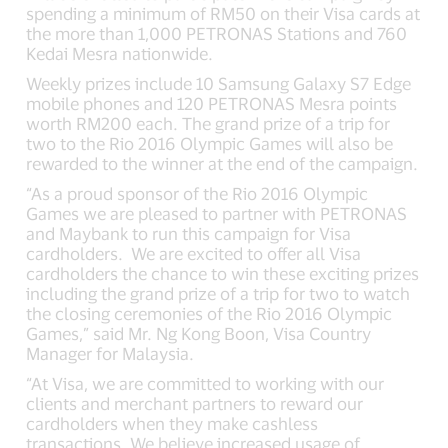
spending a minimum of RM50 on their Visa cards at
the more than 1,000 PETRONAS Stations and 760
Kedai Mesra nationwide.
Weekly prizes include 10 Samsung Galaxy S7 Edge
mobile phones and 120 PETRONAS Mesra points
worth RM200 each. The grand prize of a trip for
two to the Rio 2016 Olympic Games will also be
rewarded to the winner at the end of the campaign.
“As a proud sponsor of the Rio 2016 Olympic
Games we are pleased to partner with PETRONAS
and Maybank to run this campaign for Visa
cardholders. We are excited to offer all Visa
cardholders the chance to win these exciting prizes
including the grand prize of a trip for two to watch
the closing ceremonies of the Rio 2016 Olympic
Games,” said Mr. Ng Kong Boon, Visa Country
Manager for Malaysia.
“At Visa, we are committed to working with our
clients and merchant partners to reward our
cardholders when they make cashless
transactions. We believe increased usage of