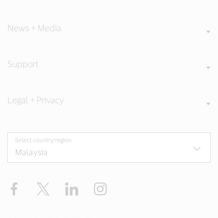
News + Media
Support
Legal + Privacy
Select country/region
Facebook
X
LinkedIn
Instagram