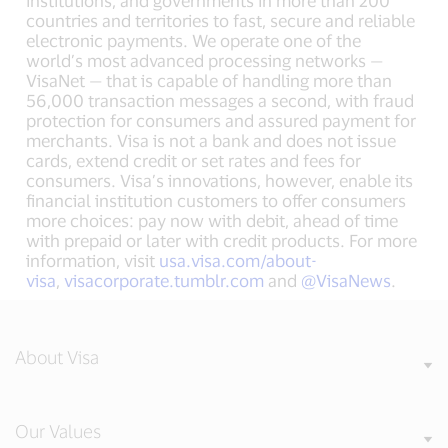
institutions, and governments in more than 200
countries and territories to fast, secure and reliable
electronic payments. We operate one of the
world’s most advanced processing networks —
VisaNet — that is capable of handling more than
56,000 transaction messages a second, with fraud
protection for consumers and assured payment for
merchants. Visa is not a bank and does not issue
cards, extend credit or set rates and fees for
consumers. Visa’s innovations, however, enable its
financial institution customers to offer consumers
more choices: pay now with debit, ahead of time
with prepaid or later with credit products. For more
information, visit
usa.visa.com/about-
visa
,
visacorporate.tumblr.com
and
@VisaNews
.
About Visa
Our Values