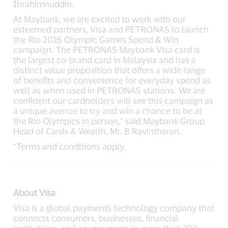
Ibrahimnuddin.
At Maybank, we are excited to work with our
esteemed partners, Visa and PETRONAS to launch
the Rio 2016 Olympic Games Spend & Win
campaign. The PETRONAS Maybank Visa card is
the largest co-brand card in Malaysia and has a
distinct value proposition that offers a wide range
of benefits and convenience for everyday spend as
well as when used in PETRONAS stations. We are
confident our cardholders will see this campaign as
a unique avenue to try and win a chance to be at
the Rio Olympics in person,” said Maybank Group
Head of Cards & Wealth, Mr. B Ravintharan.
*Terms and conditions apply.
About Visa
Visa is a global payments technology company that
connects consumers, businesses, financial