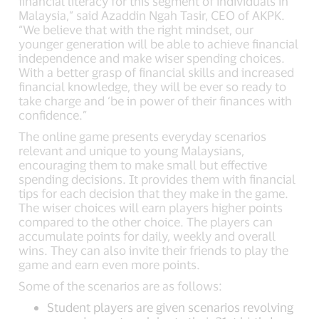
financial literacy for this segment of individuals in
Malaysia,” said Azaddin Ngah Tasir, CEO of AKPK.
“We believe that with the right mindset, our
younger generation will be able to achieve financial
independence and make wiser spending choices.
With a better grasp of financial skills and increased
financial knowledge, they will be ever so ready to
take charge and ‘be in power of their finances with
confidence.”
The online game presents everyday scenarios
relevant and unique to young Malaysians,
encouraging them to make small but effective
spending decisions. It provides them with financial
tips for each decision that they make in the game.
The wiser choices will earn players higher points
compared to the other choice. The players can
accumulate points for daily, weekly and overall
wins. They can also invite their friends to play the
game and earn even more points.
Some of the scenarios are as follows:
Student players are given scenarios revolving