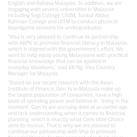
English and Bahasa Malaysia. In addition, we are
engaging with several universities in Malaysia
including Segi College, USIM, Tunkul Abdul
Rahman College and UiTM to conduct physical
boardgame sessions for undergraduates.
“Visa is very pleased to continue its partnership
with AKPK to promote financial literacy in Malaysia,
which is aligned with the government’s effort. We
want to help equip young Malaysians with practical
financial knowledge that can be applied in
everyday situations,” said KB Ng, Visa Country
Manager for Malaysia.
“Based on our recent research with the Asian
Institute of Finance, Gen Ys in Malaysia make up
the largest population of consumers, have a high
level of spending power and believe in ‘living in the
moment’. Gen Ys are accruing debt at an earlier age
and lack understanding when it comes to financial
planning, which is exactly what Cent-sible Choice
aims to resolve. That is why we are pleased to
continue our partnership with Visa to promote