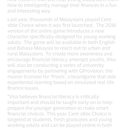
how to intelligently manage their finances in a fun
and interesting way.
Last year, thousands of Malaysians played Cent-
sible Choice when it was first launched. The 2016
version of the online game introduces a new
character specifically designed for young working
adults. The game will be available in both English
and Bahasa Malaysia to reach out to urban and
rural Malaysians. To create more awareness and
encourage financial literacy amongst youths, Visa
will also be conducting a series of university
engagements by partnering with GProvision; the
master licensee for ‘Praxis’, a boardgame that aids
experiential learning based on simulated real-life
finance issues.
“Visa believes financial literacy is critically
important and should be taught early on to help
prepare the younger generation to make smart
financial choices. This year, Cent-sible Choice is
targeted at students, fresh graduates and young
working adults and can be played online in both