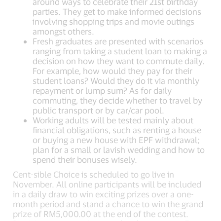
around ways to celebrate their 21st birthday
parties. They get to make informed decisions
involving shopping trips and movie outings
amongst others.
Fresh graduates are presented with scenarios
ranging from taking a student loan to making a
decision on how they want to commute daily.
For example, how would they pay for their
student loans? Would they do it via monthly
repayment or lump sum? As for daily
commuting, they decide whether to travel by
public transport or by car/car pool.
Working adults will be tested mainly about
financial obligations, such as renting a house
or buying a new house with EPF withdrawal;
plan for a small or lavish wedding and how to
spend their bonuses wisely.
Cent-sible Choice is scheduled to go live in
November. All online participants will be included
in a daily draw to win exciting prizes over a one-
month period and stand a chance to win the grand
prize of RM5,000.00 at the end of the contest.