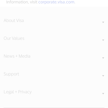
information, visit
corporate.visa.com
.
About Visa
Our Values
News + Media
Support
Legal + Privacy