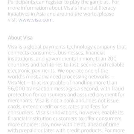
Participants can register to play the game at . For
more information about Visa’s financial literacy
initiatives in Asia and around the world, please
visit
www.visa.com
.
About Visa
Visa is a global payments technology company that
connects consumers, businesses, financial
institutions, and governments in more than 200
countries and territories to fast, secure and reliable
electronic payments. We operate one of the
world’s most advanced processing networks —
VisaNet — that is capable of handling more than
56,000 transaction messages a second, with fraud
protection for consumers and assured payment for
merchants. Visa is not a bank and does not issue
cards, extend credit or set rates and fees for
consumers. Visa’s innovations, however, enable its
financial institution customers to offer consumers
more choices: pay now with debit, ahead of time
with prepaid or later with credit products. For more