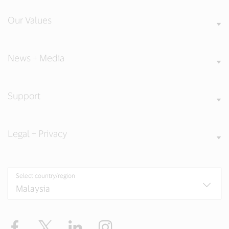
Our Values
News + Media
Support
Legal + Privacy
Select country/region
Facebook
X
LinkedIn
Instagram