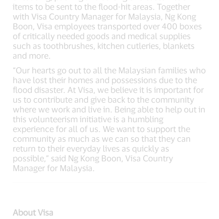
items to be sent to the flood-hit areas. Together
with Visa Country Manager for Malaysia, Ng Kong
Boon, Visa employees transported over 400 boxes
of critically needed goods and medical supplies
such as toothbrushes, kitchen cutleries, blankets
and more.
“Our hearts go out to all the Malaysian families who
have lost their homes and possessions due to the
flood disaster. At Visa, we believe it is important for
us to contribute and give back to the community
where we work and live in. Being able to help out in
this volunteerism initiative is a humbling
experience for all of us. We want to support the
community as much as we can so that they can
return to their everyday lives as quickly as
possible,” said Ng Kong Boon, Visa Country
Manager for Malaysia.
About Visa