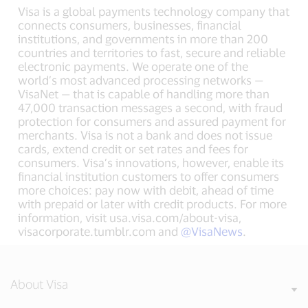
Visa is a global payments technology company that
connects consumers, businesses, financial
institutions, and governments in more than 200
countries and territories to fast, secure and reliable
electronic payments. We operate one of the
world’s most advanced processing networks —
VisaNet — that is capable of handling more than
47,000 transaction messages a second, with fraud
protection for consumers and assured payment for
merchants. Visa is not a bank and does not issue
cards, extend credit or set rates and fees for
consumers. Visa’s innovations, however, enable its
financial institution customers to offer consumers
more choices: pay now with debit, ahead of time
with prepaid or later with credit products. For more
information, visit usa.visa.com/about-visa,
visacorporate.tumblr.com and
@VisaNews
.
About Visa