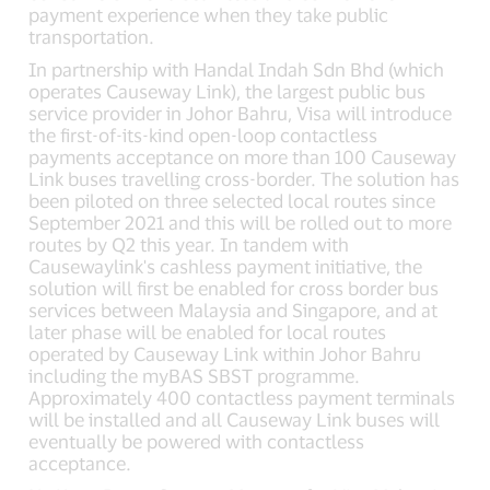
payment experience when they take public
transportation.
In partnership with Handal Indah Sdn Bhd (which
operates Causeway Link), the largest public bus
service provider in Johor Bahru, Visa will introduce
the first-of-its-kind open-loop contactless
payments acceptance on more than 100 Causeway
Link buses travelling cross-border. The solution has
been piloted on three selected local routes since
September 2021 and this will be rolled out to more
routes by Q2 this year. In tandem with
Causewaylink's cashless payment initiative, the
solution will first be enabled for cross border bus
services between Malaysia and Singapore, and at
later phase will be enabled for local routes
operated by Causeway Link within Johor Bahru
including the myBAS SBST programme.
Approximately 400 contactless payment terminals
will be installed and all Causeway Link buses will
eventually be powered with contactless
acceptance.