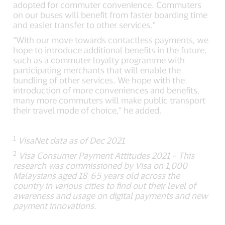
adopted for commuter convenience. Commuters
on our buses will benefit from faster boarding time
and easier transfer to other services.”
“With our move towards contactless payments, we
hope to introduce additional benefits in the future,
such as a commuter loyalty programme with
participating merchants that will enable the
bundling of other services. We hope with the
introduction of more conveniences and benefits,
many more commuters will make public transport
their travel mode of choice,” he added.
1
VisaNet data as of Dec 2021
2
Visa Consumer Payment Attitudes 2021 – This
research was commissioned by Visa on 1,000
Malaysians aged 18-65 years old across the
country in various cities to find out their level of
awareness and usage on digital payments and new
payment innovations.