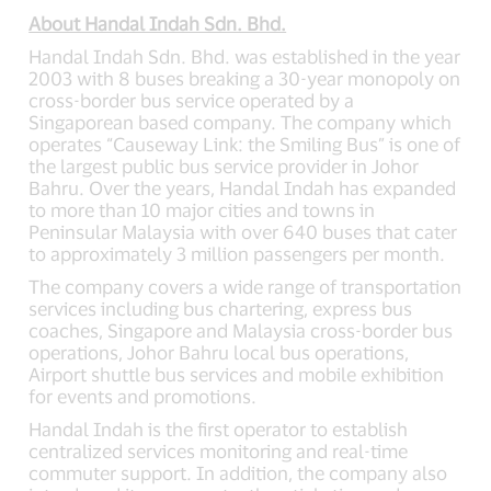
About Handal Indah Sdn. Bhd.
Handal Indah Sdn. Bhd. was established in the year
2003 with 8 buses breaking a 30-year monopoly on
cross-border bus service operated by a
Singaporean based company. The company which
operates “Causeway Link: the Smiling Bus” is one of
the largest public bus service provider in Johor
Bahru. Over the years, Handal Indah has expanded
to more than 10 major cities and towns in
Peninsular Malaysia with over 640 buses that cater
to approximately 3 million passengers per month.
The company covers a wide range of transportation
services including bus chartering, express bus
coaches, Singapore and Malaysia cross-border bus
operations, Johor Bahru local bus operations,
Airport shuttle bus services and mobile exhibition
for events and promotions.
Handal Indah is the first operator to establish
centralized services monitoring and real-time
commuter support. In addition, the company also