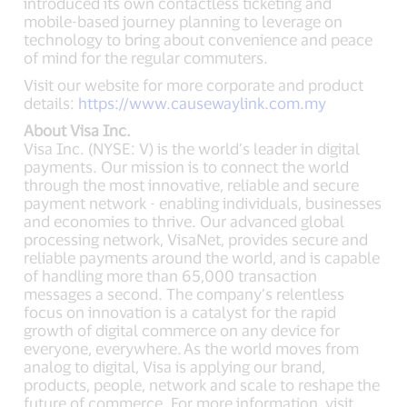
introduced its own contactless ticketing and
mobile-based journey planning to leverage on
technology to bring about convenience and peace
of mind for the regular commuters.
Visit our website for more corporate and product
details:
https://www.causewaylink.com.my
About Visa Inc.
Visa Inc. (NYSE: V) is the world’s leader in digital
payments. Our mission is to connect the world
through the most innovative, reliable and secure
payment network - enabling individuals, businesses
and economies to thrive. Our advanced global
processing network, VisaNet, provides secure and
reliable payments around the world, and is capable
of handling more than 65,000 transaction
messages a second. The company’s relentless
focus on innovation is a catalyst for the rapid
growth of digital commerce on any device for
everyone, everywhere. As the world moves from
analog to digital, Visa is applying our brand,
products, people, network and scale to reshape the
future of commerce. For more information, visit