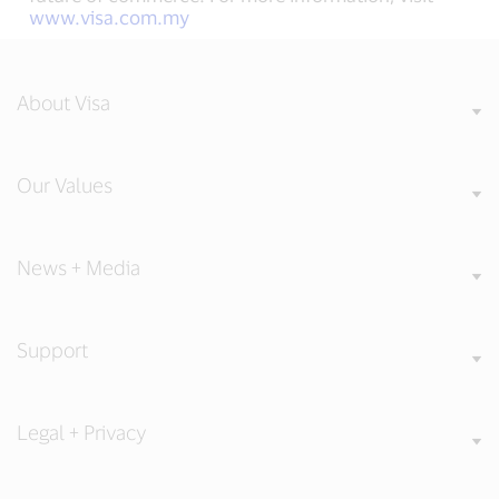
www.visa.com.my
About Visa
Our Values
News + Media
Support
Legal + Privacy