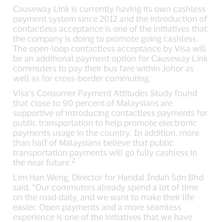
Causeway Link is currently having its own cashless
payment system since 2012 and the introduction of
contactless acceptance is one of the initiatives that
the company is doing to promote going cashless.
The open-loop contactless acceptance by Visa will
be an additional payment option for Causeway Link
commuters to pay their bus fare within Johor as
well as for cross-border commuting.
Visa’s Consumer Payment Attitudes Study found
that close to 90 percent of Malaysians are
supportive of introducing contactless payments for
public transportation to help promote electronic
payments usage in the country. In addition, more
than half of Malaysians believe that public
transportation payments will go fully cashless in
2
the near future.
Lim Han Weng, Director for Handal Indah Sdn Bhd
said, “Our commuters already spend a lot of time
on the road daily, and we want to make their life
easier. Open payments and a more seamless
experience is one of the initiatives that we have