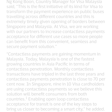
Ng Kong Boon, Country Manager for Visa Malaysia
said, “This is the first initiative of its kind for Visa to
transform the payment experience on public buses
travelling across different countries and this is
extremely timely given opening of borders between
Singapore and Malaysia. At Visa, we are working
with our partners to increase contactless payments
acceptance for different use cases so more people
can benefit from this convenient, seamless and
secure payment solution.”
“Contactless payments are gaining momentum in
Malaysia. Today, Malaysia is one of the fastest
growing countries in Asia Pacific in terms of
contactless penetration. Monthly contactless
transactions have tripled in the last three years and
contactless payments penetration is close to 70 per
cent now. In Singapore, nine in 10 Visa cardholders
are using contactless payments so we believe this
solution will benefit consumers from both
1
countries.
Enabling open loop contactless
acceptance for transit is one of the key steps to
bring us closer to becoming a smart city,” he added.