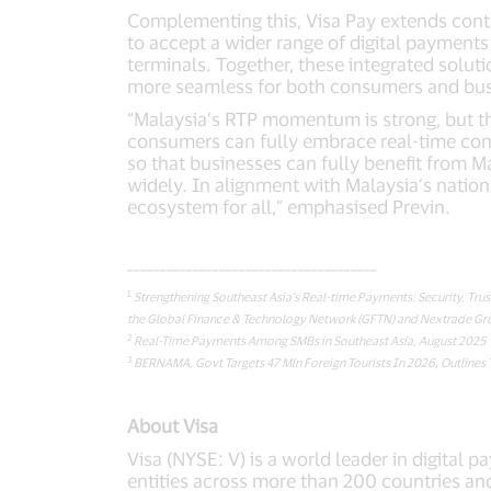
Complementing this, Visa Pay extends conta
to accept a wider range of digital payments
terminals. Together, these integrated solut
more seamless for both consumers and bus
“Malaysia’s RTP momentum is strong, but the
consumers can fully embrace real-time com
so that businesses can fully benefit from M
widely. In alignment with Malaysia’s nationa
ecosystem for all,” emphasised Previn.
______________________________________
1
Strengthening Southeast Asia’s Real-time Payments: Security, Tru
the Global Finance & Technology Network (GFTN) and Nextrade Gro
2
Real-Time Payments Among SMBs in Southeast Asia, August 2025
3
BERNAMA, Govt Targets 47 Mln Foreign Tourists In 2026, Outlines 
About Visa
Visa (NYSE: V) is a world leader in digital 
entities across more than 200 countries and