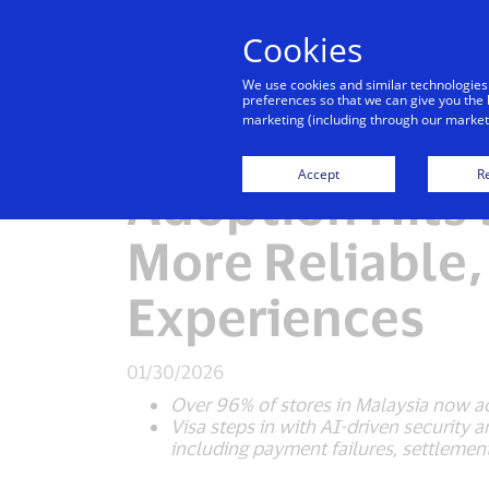
Cookies
Indiv
We use cookies and similar technologies
preferences so that we can give you the 
marketing (including through our marketi
Visa Report: M
Accept
Re
Adoption Hits 
More Reliable
Experiences
01/30/2026
Over 96% of stores in Malaysia now ac
Visa steps in with AI-driven security
including payment failures, settleme