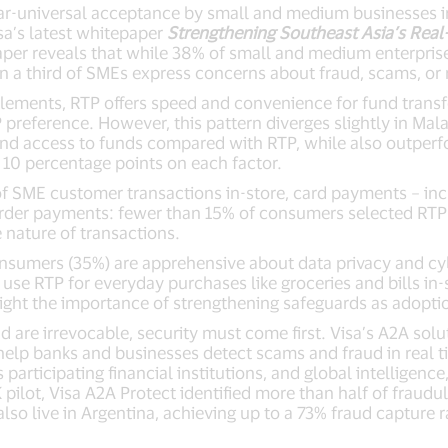
r-universal acceptance by small and medium businesses in
sa’s latest whitepaper
Strengthening Southeast Asia’s Real
aper reveals that while 38% of small and medium enterprise
a third of SMEs express concerns about fraud, scams, or 
tlements, RTP offers speed and convenience for fund transf
preference. However, this pattern diverges slightly in Mala
and access to funds compared with RTP, while also outperfo
10 percentage points on each factor.
 SME customer transactions in-store, card payments – includ
border payments: fewer than 15% of consumers selected RTP 
 nature of transactions.
3 consumers (35%) are apprehensive about data privacy and cy
e RTP for everyday purchases like groceries and bills in-s
light the importance of strengthening safeguards as adoptio
d are irrevocable, security must come first. Visa’s A2A sol
o help banks and businesses detect scams and fraud in real
 participating financial institutions, and global intelligenc
pilot, Visa A2A Protect identified more than half of fraud
also live in Argentina, achieving up to a 73% fraud capture r