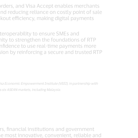
borders, and Visa Accept enables merchants
nd reducing reliance on costly point of sale
kout efficiency, making digital payments
nteroperability to ensure SMEs and
ity to strengthen the foundations of RTP
confidence to use real-time payments more
ision by reinforcing a secure and trusted RTP
Visa Economic Empowerment Institute (VEEI), in partnership with
six ASEAN markets, including Malaysia.
rs, financial institutions and government
he most innovative, convenient, reliable and