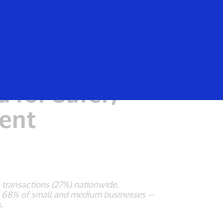
Login/Register
rs
Everyone
 Payments
 for Safer,
ent
 transactions (27%) nationwide.
d by 68% of small and medium businesses —
.