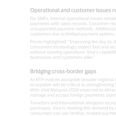
Operational and customer issues r
For SMEs, internal operational issues remain
payments with sales records. Customer-rela
unsupported payment methods. Additionally
customers due to limited payment options
Previn highlighted: “Improving the day-to-d
consumers increasingly expect fast and sec
without slowing operations. Visa’s capabil
businesses and customers alike.”
Bridging cross-border gaps
As RTP evolves alongside broader regional in
ecosystem will be critical to strengthenin
With
Visit Malaysia 2026
expected to attract
manage and accept foreign payments seam
Travellers and international shoppers incr
purchases. Visa is meeting this demand by 
consumers can use familiar, trusted payme