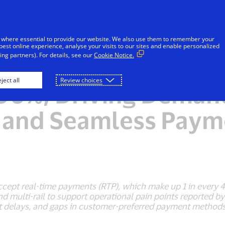
Skip to Content
iduals
Businesses & Governments
Innovato
 where essential to provide our website. We also use them to remember your
best online experience, analyse your visits to our sites and enable personalized
ng partners). For details, see our
Cookie Notice.
alaysia’s Real-Time
ject all
Review choices
96%, Driving Demand
, and Seamless Paym
cept real-time payments (RTP), which make up 1 in every 4
 and multi-rail to support operational pain points reporte
nt delays, and gaps in customer-preferred payment methods