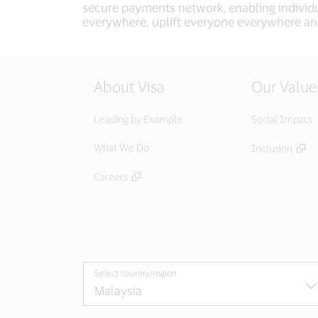
secure payments network, enabling individu
everywhere, uplift everyone everywhere an
About Visa
Our Value
Leading by Example
Social Impact
What We Do
Inclusion
Careers
Select country/region