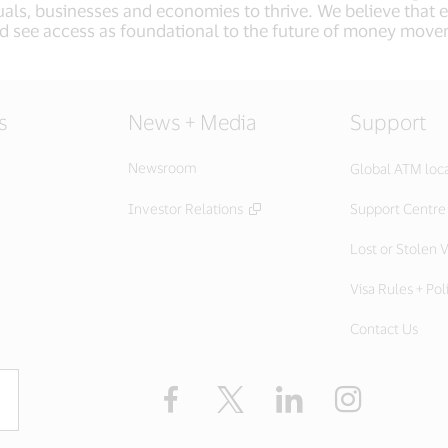
als, businesses and economies to thrive. We believe that
d see access as foundational to the future of money mov
s
News + Media
Support
Newsroom
Global ATM loc
Investor Relations
Support Centre
Lost or Stolen V
Visa Rules + Pol
Contact Us
Facebook
X
LinkedIn
Instagram