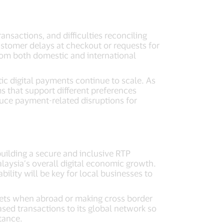
ansactions, and difficulties reconciling
stomer delays at checkout or requests for
rom both domestic and international
ic digital payments continue to scale. As
 that support different preferences
duce payment-related disruptions for
building a secure and inclusive RTP
laysia’s overall digital economic growth.
ability will be key for local businesses to
lets when abroad or making cross border
ed transactions to its global network so
ptance.