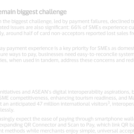
emain biggest challenge
 the biggest challenge, led by payment failures, declined tr
ted issues are also significant: 66% of SMEs experience cu
, around half of card non-acceptors reported lost sales f
.
ay payment experience is a key priority for SMEs as domest
ure ways to pay, businesses need easy-to-reconcile systems
ities, when used in tandem, address these concerns and re
itiatives and ASEAN’s digital interoperability aspirations, 
g SME competitiveness, enhancing tourism readiness, and Ma
3
 an anticipated 47 million international visitors
, interoper
lessly.
easingly expect the ease of paying through smartphone wal
expanding QR Connector and Scan to Pay, which link QR bas
nt methods while merchants enjoy simple, universal acce