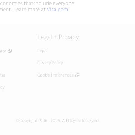
 economies that include everyone
ement. Learn more at
Visa.com
.
Legal + Privacy
Legal
ator
Privacy Policy
isa
Cookie Preferences
icy
©Copyright 1996 - 2026. All Rights Reserved.