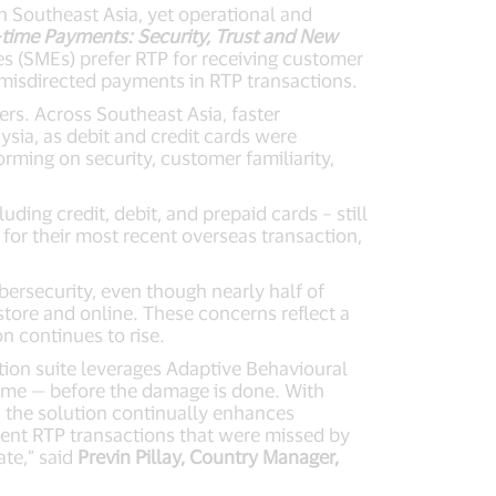
 Southeast Asia, yet operational and
-time Payments: Security, Trust and New
s (SMEs) prefer RTP for receiving customer
misdirected payments in RTP transactions.
ers. Across Southeast Asia, faster
ysia, as debit and credit cards were
rming on security, customer familiarity,
ing credit, debit, and prepaid cards – still
for their most recent overseas transaction,
bersecurity, even though nearly half of
tore and online. These concerns reflect a
n continues to rise.
ution suite leverages Adaptive Behavioural
 time — before the damage is done. With
e, the solution continually enhances
ulent RTP transactions that were missed by
ate,” said
Previn Pillay, Country Manager,