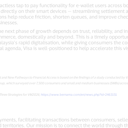
ctless tap to pay functionality for e-wallet users across 
 directly on their smart devices — streamlining settlement a
ions help reduce friction, shorten queues, and improve chec
inesses.
 next phase of growth depends on trust, reliability, and i
merce, domestically and beyond. This is a timely opportun
alaysia’s rapid digitalisation, while giving consumers the 
l agenda, Visa is well-positioned to help accelerate this v
st and New Pathways to Financial Access is based on the findings of a study conducted by 
up, which surveyed over 7,500 consumers and small and medium businesses (SMBs) across 
Three Strategies for VM2026,
https://www.bernama.com/en/news.php?id=2463151
payments, facilitating transactions between consumers, selle
 territories. Our mission is to connect the world through t