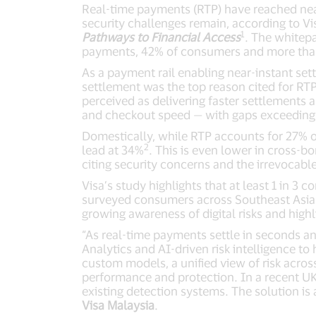
Real-time payments (RTP) have reached nea
security challenges remain, according to Vi
1
Pathways to Financial Access
. The whitep
payments, 42% of consumers and more than 
As a payment rail enabling near-instant set
settlement was the top reason cited for RTP 
perceived as delivering faster settlements 
and checkout speed — with gaps exceeding 
Domestically, while RTP accounts for 27% of
2
lead at 34%
. This is even lower in cross-
citing security concerns and the irrevocable
Visa’s study highlights that at least 1 in 
surveyed consumers across Southeast Asia us
growing awareness of digital risks and high
“As real-time payments settle in seconds an
Analytics and AI-driven risk intelligence t
custom models, a unified view of risk across
performance and protection. In a recent UK 
existing detection systems. The solution is 
Visa Malaysia
.