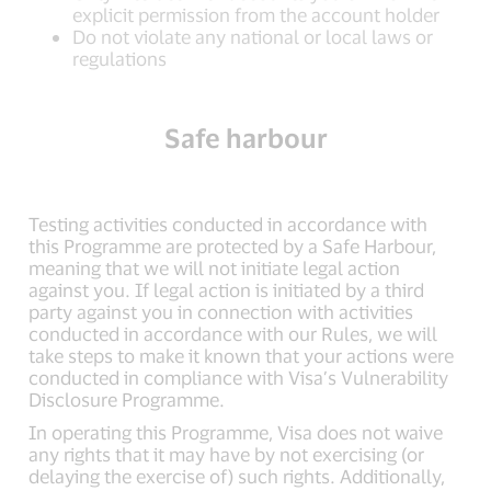
explicit permission from the account holder
Do not violate any national or local laws or
regulations
Safe harbour
Testing activities conducted in accordance with
this Programme are protected by a Safe Harbour,
meaning that we will not initiate legal action
against you. If legal action is initiated by a third
party against you in connection with activities
conducted in accordance with our Rules, we will
take steps to make it known that your actions were
conducted in compliance with Visa’s Vulnerability
Disclosure Programme.
In operating this Programme, Visa does not waive
any rights that it may have by not exercising (or
delaying the exercise of) such rights. Additionally,