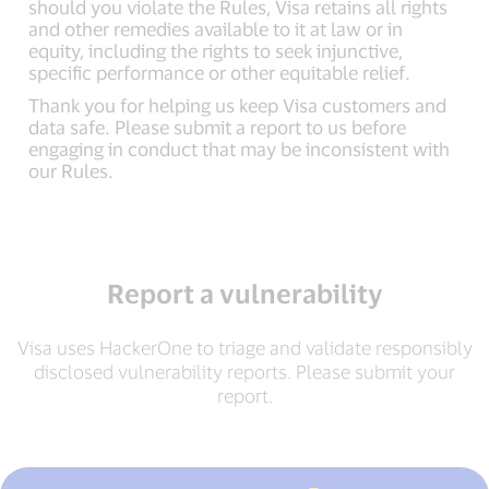
should you violate the Rules, Visa retains all rights
and other remedies available to it at law or in
equity, including the rights to seek injunctive,
specific performance or other equitable relief.
Thank you for helping us keep Visa customers and
data safe. Please submit a report to us before
engaging in conduct that may be inconsistent with
our Rules.
Report a vulnerability
Visa uses HackerOne to triage and validate responsibly
disclosed vulnerability reports. Please submit your
report.