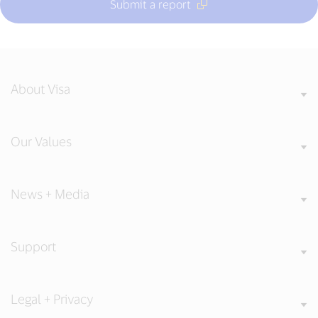
Submit a report
About Visa
Our Values
News + Media
Support
Legal + Privacy