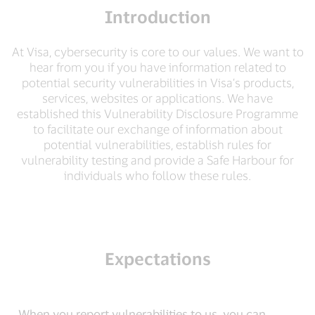
Introduction
At Visa, cybersecurity is core to our values. We want to
hear from you if you have information related to
potential security vulnerabilities in Visa’s products,
services, websites or applications. We have
established this Vulnerability Disclosure Programme
to facilitate our exchange of information about
potential vulnerabilities, establish rules for
vulnerability testing and provide a Safe Harbour for
individuals who follow these rules.
Expectations
When you report vulnerabilities to us, you can