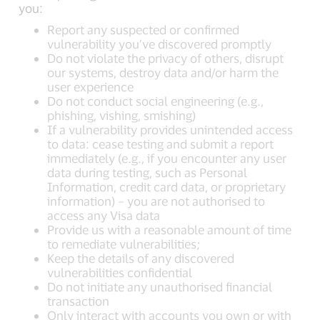
you:
Report any suspected or confirmed
vulnerability you’ve discovered promptly
Do not violate the privacy of others, disrupt
our systems, destroy data and/or harm the
user experience
Do not conduct social engineering (e.g.,
phishing, vishing, smishing)
If a vulnerability provides unintended access
to data: cease testing and submit a report
immediately (e.g., if you encounter any user
data during testing, such as Personal
Information, credit card data, or proprietary
information) – you are not authorised to
access any Visa data
Provide us with a reasonable amount of time
to remediate vulnerabilities;
Keep the details of any discovered
vulnerabilities confidential
Do not initiate any unauthorised financial
transaction
Only interact with accounts you own or with