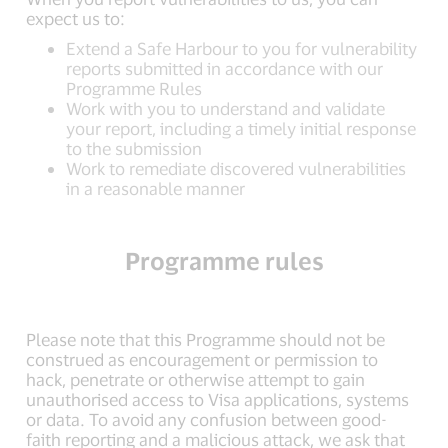
expect us to:
Extend a Safe Harbour to you for vulnerability
reports submitted in accordance with our
Programme Rules
Work with you to understand and validate
your report, including a timely initial response
to the submission
Work to remediate discovered vulnerabilities
in a reasonable manner
Programme rules
Please note that this Programme should not be
construed as encouragement or permission to
hack, penetrate or otherwise attempt to gain
unauthorised access to Visa applications, systems
or data. To avoid any confusion between good-
faith reporting and a malicious attack, we ask that