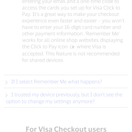
entering your email and a one-time code to
access the cards you set up for Visa Click to
Pay. It’s a great way to make your checkout
experience even faster and easier – you won’t
have to enter your 16-digit card number and
other payment information. ‘Remember Me’
works for all online shop websites displaying
the Click to Pay icon
‍ where Visa is
accepted. This feature is not recommended
for shared devices.
If I select Remember Me what happens?
I trusted my device previously, but I don’t see the
option to change my settings anymore?
For Visa Checkout users