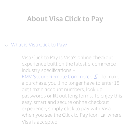
About Visa Click to Pay
What is Visa Click to Pay?
Visa Click to Pay is Visa’s online checkout
experience built on the latest e-commerce
industry specifications –
EMV Secure Remote Commerce
. To make
a purchase, you’ll no longer have to enter 16-
digit main account numbers, look up
passwords or fill out long forms. To enjoy this
easy, smart and secure online checkout
experience, simply click to pay with Visa
when you see the Click to Pay icon
‍ where
Visa is accepted.