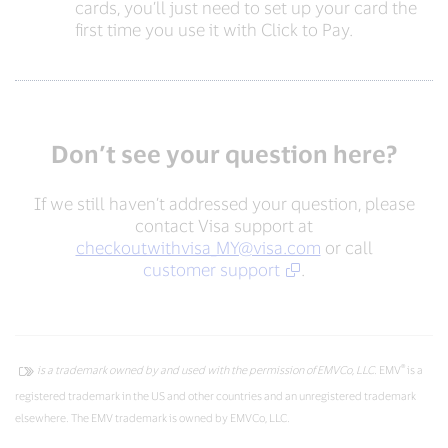
cards, you’ll just need to set up your card the
first time you use it with Click to Pay.
Don’t see your question here?
If we still haven’t addressed your question, please
contact Visa support at
checkoutwithvisa_MY@visa.com
or call
customer support
.
®
is a trademark owned by and used with the permission of EMVCo, LLC.
EMV
is a
registered trademark in the US and other countries and an unregistered trademark
elsewhere. The EMV trademark is owned by EMVCo, LLC.