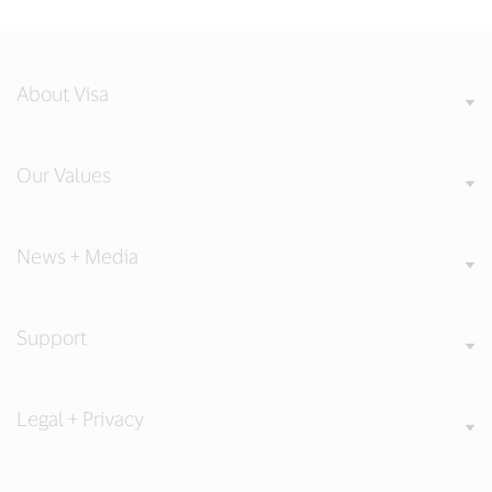
About Visa
Our Values
News + Media
Support
Legal + Privacy