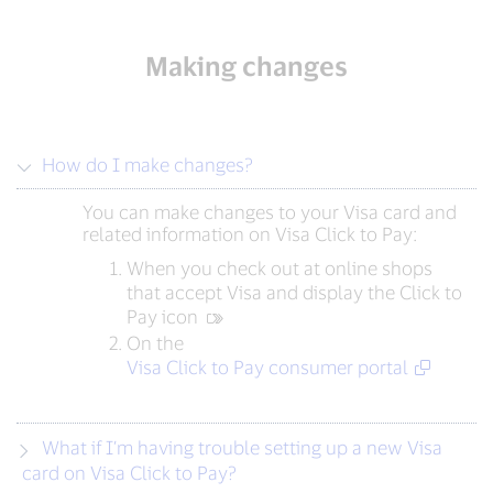
Making changes
How do I make changes?
You can make changes to your Visa card and
related information on Visa Click to Pay:
When you check out at online shops
that accept Visa and display the Click to
Pay icon
On the
Visa Click to Pay consumer portal
What if I’m having trouble setting up a new Visa
card on Visa Click to Pay?