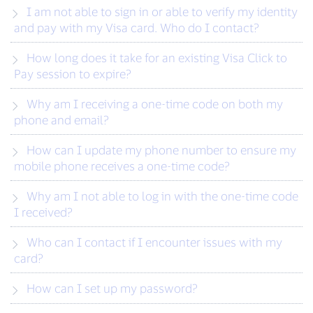
I am not able to sign in or able to verify my identity
and pay with my Visa card. Who do I contact?
How long does it take for an existing Visa Click to
Pay session to expire?
Why am I receiving a one-time code on both my
phone and email?
How can I update my phone number to ensure my
mobile phone receives a one-time code?
Why am I not able to log in with the one-time code
I received?
Who can I contact if I encounter issues with my
card?
How can I set up my password?