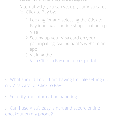
Alternatively, you can set up your Visa cards
for Click to Pay by:
Looking for and selecting the Click to
Pay icon
‍ at online shops that accept
Visa
Setting up your Visa card on your
participating issuing bank’s website or
app
Visiting the
Visa Click to Pay consumer portal
What should I do if I am having trouble setting up
my Visa card for Click to Pay?
Security and information handling
Can I use Visa’s easy, smart and secure online
checkout on my phone?