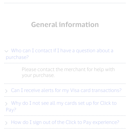
General information
Who can I contact if I have a question about a
purchase?
Please contact the merchant for help with
your purchase.
Can I receive alerts for my Visa card transactions?
Why do I not see all my cards set up for Click to
Pay?
How do I sign out of the Click to Pay experience?