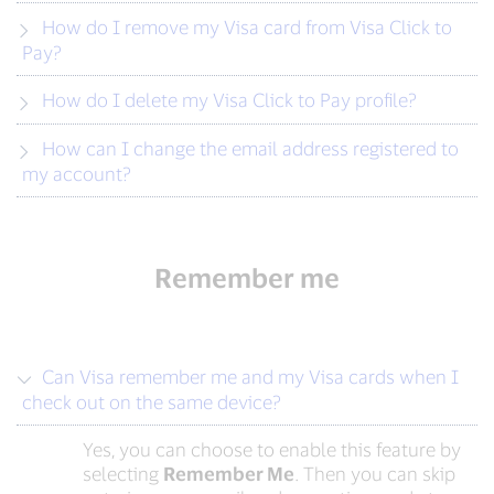
How do I remove my Visa card from Visa Click to
Pay?
How do I delete my Visa Click to Pay profile?
How can I change the email address registered to
my account?
Remember me
Can Visa remember me and my Visa cards when I
check out on the same device?
Yes, you can choose to enable this feature by
selecting
Remember Me
. Then you can skip