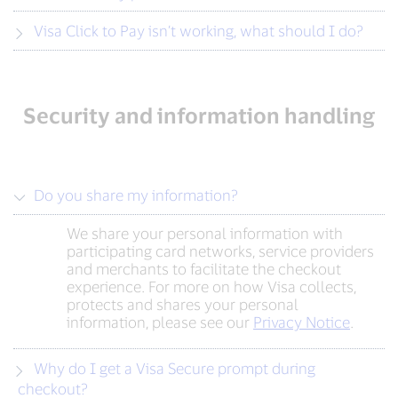
Visa Click to Pay isn’t working, what should I do?
Security and information handling
Do you share my information?
We share your personal information with
participating card networks, service providers
and merchants to facilitate the checkout
experience. For more on how Visa collects,
protects and shares your personal
information, please see our
Privacy Notice
.
Why do I get a Visa Secure prompt during
checkout?