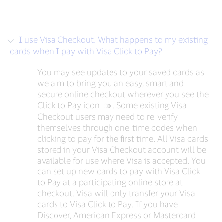
I use Visa Checkout. What happens to my existing
cards when I pay with Visa Click to Pay?
You may see updates to your saved cards as
we aim to bring you an easy, smart and
secure online checkout wherever you see the
Click to Pay icon
‍. Some existing Visa
Checkout users may need to re-verify
themselves through one-time codes when
clicking to pay for the first time. All Visa cards
stored in your Visa Checkout account will be
available for use where Visa is accepted. You
can set up new cards to pay with Visa Click
to Pay at a participating online store at
checkout. Visa will only transfer your Visa
cards to Visa Click to Pay. If you have
Discover, American Express or Mastercard