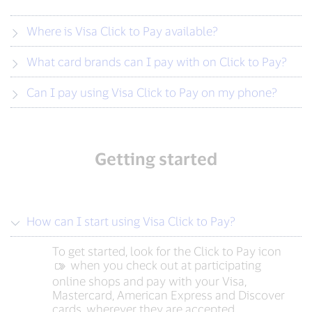
Where is Visa Click to Pay available?
What card brands can I pay with on Click to Pay?
Can I pay using Visa Click to Pay on my phone?
Getting started
How can I start using Visa Click to Pay?
To get started, look for the Click to Pay icon
‍ when you check out at participating
online shops and pay with your Visa,
Mastercard, American Express and Discover
cards, wherever they are accepted.