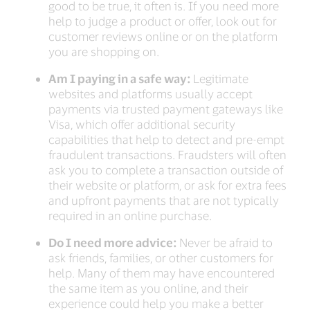
good to be true, it often is. If you need more
help to judge a product or offer, look out for
customer reviews online or on the platform
you are shopping on.
Am I paying in a safe way:
Legitimate
websites and platforms usually accept
payments via trusted payment gateways like
Visa, which offer additional security
capabilities that help to detect and pre-empt
fraudulent transactions. Fraudsters will often
ask you to complete a transaction outside of
their website or platform, or ask for extra fees
and upfront payments that are not typically
required in an online purchase.
Do I need more advice:
Never be afraid to
ask friends, families, or other customers for
help. Many of them may have encountered
the same item as you online, and their
experience could help you make a better