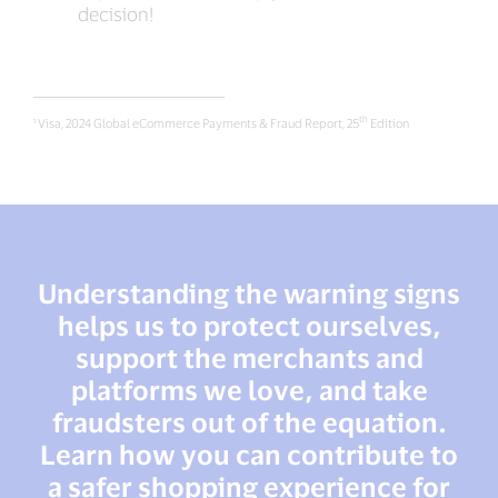
decision!
___________________________________________
th
¹ Visa, 2024 Global eCommerce Payments & Fraud Report, 25
Edition
Understanding the warning signs
helps us to protect ourselves,
support the merchants and
platforms we love, and take
fraudsters out of the equation.
Learn how you can contribute to
a safer shopping experience for