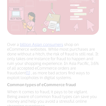
Over a
billion Asian consumers
shop on
eCommerce websites. While most purchases are
done without a hitch, the risk of fraud is still real. It
only takes one instance for fraud to happen and
ruin your shopping experience. In Asia Pacific, 3.6%
of all accepted eCommerce orders are
fraudulent
[1]
, as more bad actors find ways to
exploit loopholes in digital systems.
Common types of eCommerce fraud
When it comes to fraud, it pays to be vigilant.
Being aware of common fraud types can save you
money and help you avoid a stressful online
shopping experience.