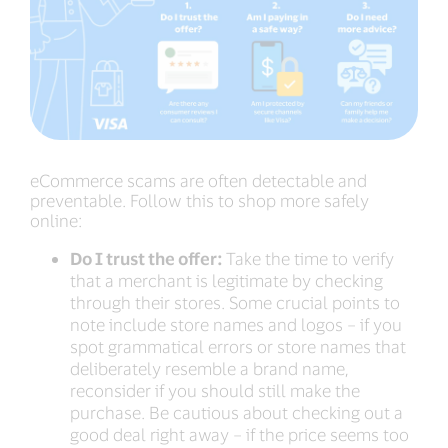
eCommerce scams are often detectable and
preventable. Follow this to shop more safely
online:
Do I trust the offer:
Take the time to verify
that a merchant is legitimate by checking
through their stores. Some crucial points to
note include store names and logos – if you
spot grammatical errors or store names that
deliberately resemble a brand name,
reconsider if you should still make the
purchase. Be cautious about checking out a
good deal right away – if the price seems too