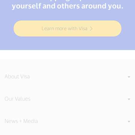
yourself and others around you.
Learn more with Visa
About Visa
Our Values
News + Media