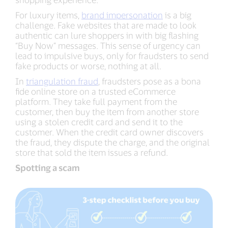
For luxury items,
brand impersonation
is a big
challenge. Fake websites that are made to look
authentic can lure shoppers in with big flashing
“Buy Now” messages. This sense of urgency can
lead to impulsive buys, only for fraudsters to send
fake products or worse, nothing at all.
In
triangulation fraud
, fraudsters pose as a bona
fide online store on a trusted eCommerce
platform. They take full payment from the
customer, then buy the item from another store
using a stolen credit card and send it to the
customer. When the credit card owner discovers
the fraud, they dispute the charge, and the original
store that sold the item issues a refund.
Spotting a scam