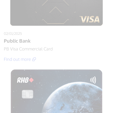
02/01/2025
Public Bank
PB Visa Commercial Card
Find out more