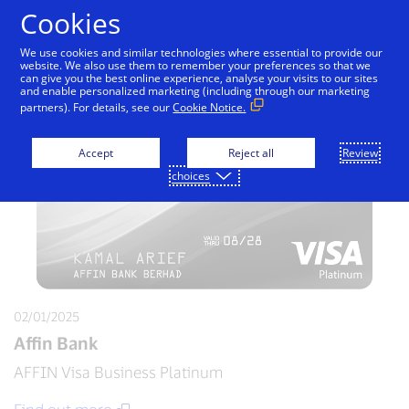
Skip to Content
Cookies
We use cookies and similar technologies where essential to provide our
website. We also use them to remember your preferences so that we
can give you the best online experience, analyse your visits to our sites
and enable personalized marketing (including through our marketing
partners). For details, see our
Cookie Notice.
Accept
Reject all
Review
choices
02/01/2025
Affin Bank
AFFIN Visa Business Platinum