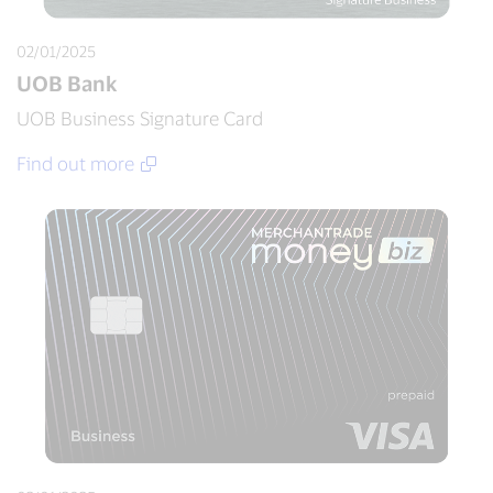
02/01/2025
UOB Bank
UOB Business Signature Card
Find out more