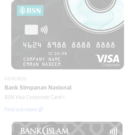
02/01/2025
Bank Simpanan Nasional
BSN Visa Corporate Card-i
Find out more