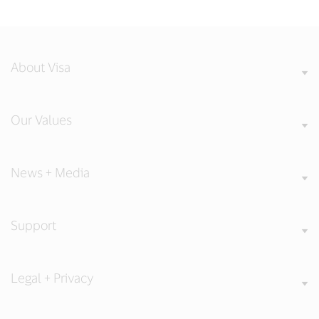
About Visa
Our Values
News + Media
Support
Legal + Privacy