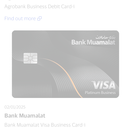
Agrobank Business Debit Card-i
Find out more
02/01/2025
Bank Muamalat
Bank Muamalat Visa Business Card-i