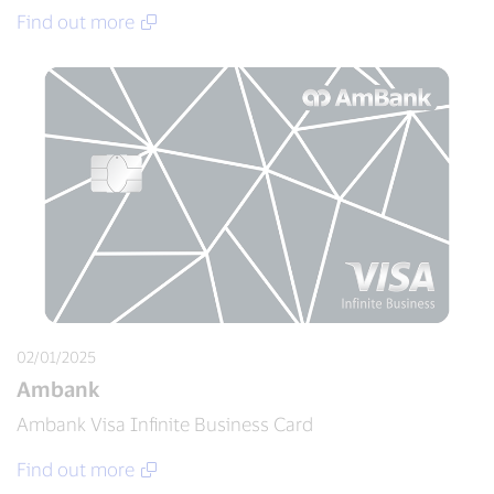
Find out more
02/01/2025
Ambank
Ambank Visa Infinite Business Card
Find out more