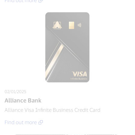
Find out more
02/01/2025
Alliance Bank
Alliance Visa Infinite Business Credit Card
Find out more