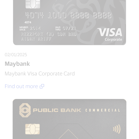
02/01/2025
Maybank
Maybank Visa Corporate Card
Find out more