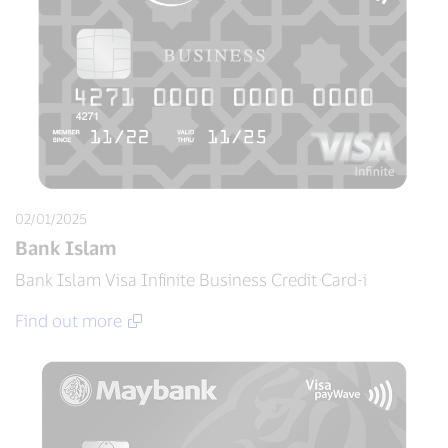
02/01/2025
Bank Islam
Bank Islam Visa Infinite Business Credit Card-i
Find out more