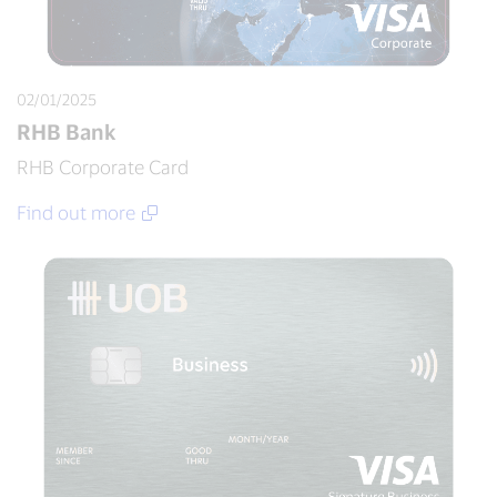
02/01/2025
RHB Bank
RHB Corporate Card
Find out more