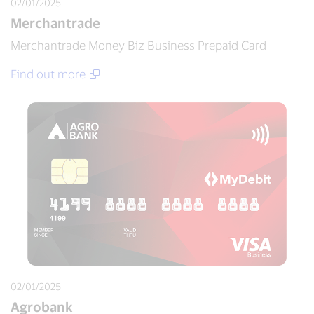
02/01/2025
Merchantrade
Merchantrade Money Biz Business Prepaid Card
Find out more
02/01/2025
Agrobank