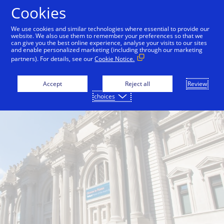
Skip to Content
Cookies
We use cookies and similar technologies where essential to provide our
website. We also use them to remember your preferences so that we
can give you the best online experience, analyse your visits to our sites
and enable personalized marketing (including through our marketing
partners). For details, see our
Cookie Notice.
Accept
Reject all
Review
choices