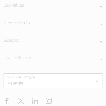
Our Values
News + Media
Support
Legal + Privacy
Select country/region
Facebook
X
LinkedIn
Instagram