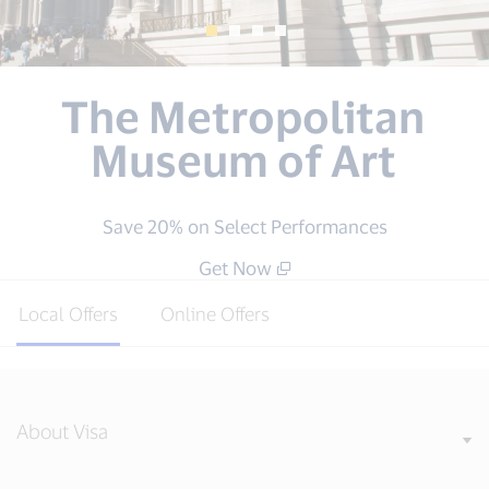
GNC
Save $10 on purchases of $50 or more at
GNC.com
Get Now
Local Offers
Online Offers
About Visa