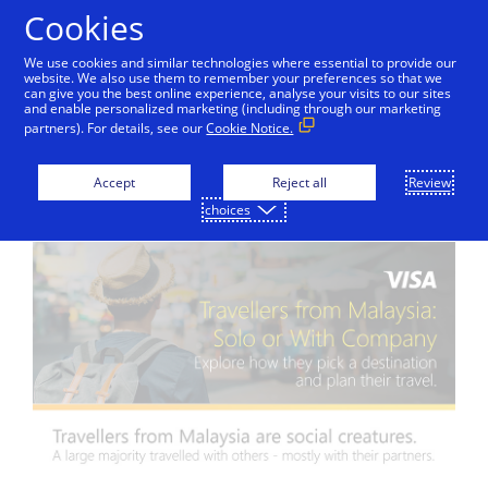
Skip to Content
Cookies
We use cookies and similar technologies where essential to provide our
website. We also use them to remember your preferences so that we
can give you the best online experience, analyse your visits to our sites
and enable personalized marketing (including through our marketing
partners). For details, see our
Cookie Notice.
Travel Insights
Accept
Reject all
Review
choices