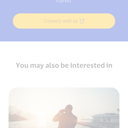
market.
Connect with us
You may also be interested in