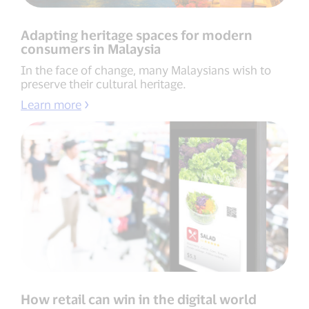
Adapting heritage spaces for modern
consumers in Malaysia
In the face of change, many Malaysians wish to
preserve their cultural heritage.
Learn more
How retail can win in the digital world