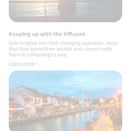
Keeping up with the Affluent
Gain insights into their changing aspiration, ways
that they spend their wealth and connect with
them in a meaningful way.
Learn more