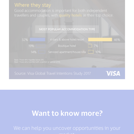
Want to know more?
We can help you uncover opportunities in your