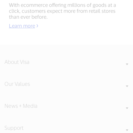
With ecommerce offering millions of goods at a
click, customers expect more from retail stores
than ever before.
Learn more
About Visa
Our Values
News + Media
Support