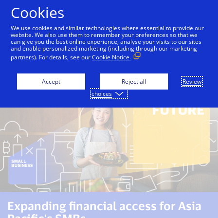
Skip to Content
Cookies
We use cookies and similar technologies where essential to provide our
website. We also use them to remember your preferences so that we
can give you the best online experience, analyse your visits to our sites
Overview
Unlocking Growth Opportunities
Enh
and enable personalized marketing (including through our marketing
partners). For details, see our
Cookie Notice.
Accept
Reject all
Review
choices
Expanding financial access for Asia