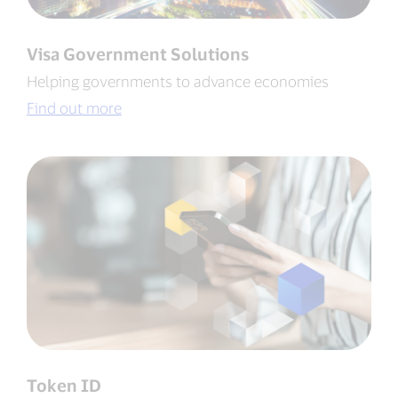
Visa Government Solutions
Helping governments to advance economies
Find out more
Token ID