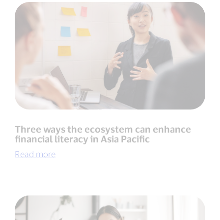
Three ways the ecosystem can enhance
financial literacy in Asia Pacific
Read more