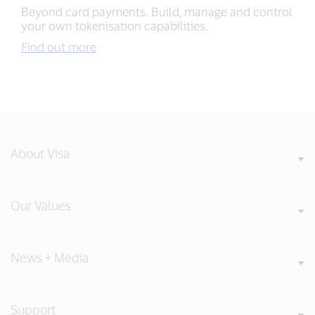
Beyond card payments. Build, manage and control
your own tokenisation capabilities.
Find out more
About Visa
Our Values
News + Media
Support