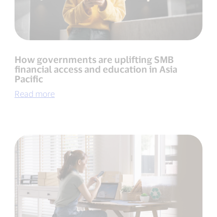
How governments are uplifting SMB
financial access and education in Asia
Pacific
Read more