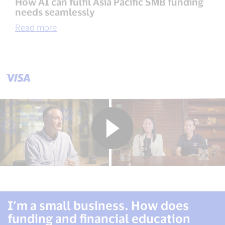
How AI can fulfil Asia Pacific SMB funding
needs seamlessly
Read more
I’m a small business. How does
funding and financial education