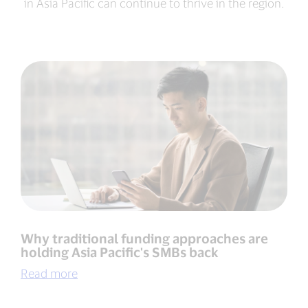
in Asia Pacific can continue to thrive in the region.
Why traditional funding approaches are
holding Asia Pacific's SMBs back
Read more