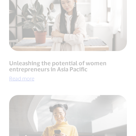
Unleashing the potential of women
entrepreneurs in Asia Pacific
Read more