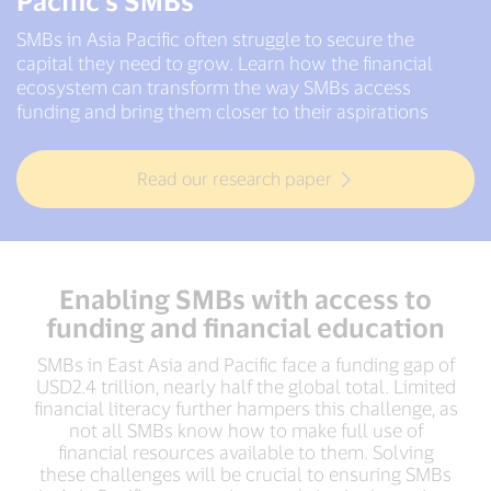
Pacific's SMBs
SMBs in Asia Pacific often struggle to secure the
capital they need to grow. Learn how the financial
ecosystem can transform the way SMBs access
funding and bring them closer to their aspirations
Read our research paper
Enabling SMBs with access to
funding and financial education
SMBs in East Asia and Pacific face a funding gap of
USD2.4 trillion, nearly half the global total. Limited
financial literacy further hampers this challenge, as
not all SMBs know how to make full use of
financial resources available to them. Solving
these challenges will be crucial to ensuring SMBs