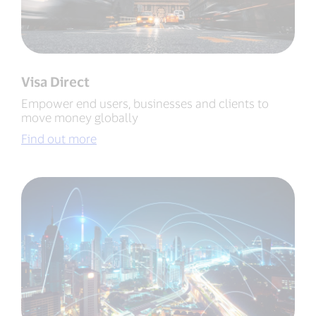
Visa Direct
Empower end users, businesses and clients to
move money globally
Find out more