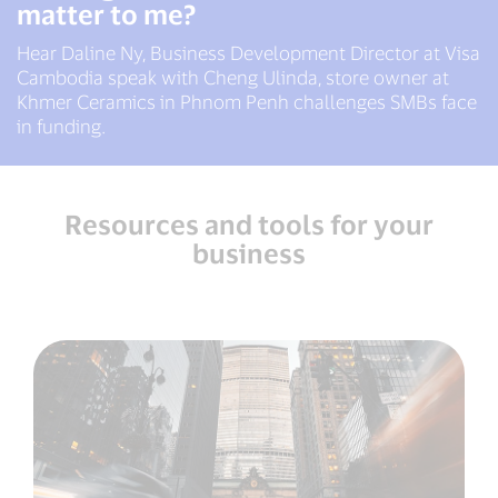
matter to me?
Hear Daline Ny, Business Development Director at Visa
Cambodia speak with Cheng Ulinda, store owner at
Khmer Ceramics in Phnom Penh challenges SMBs face
in funding.
Resources and tools for your
business