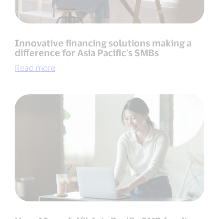
Innovative financing solutions making a
difference for Asia Pacific's SMBs
Read more