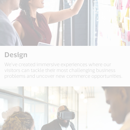
Design
We’ve created immersive experiences where our
visitors can tackle their most challenging business
problems and uncover new commerce opportunities.