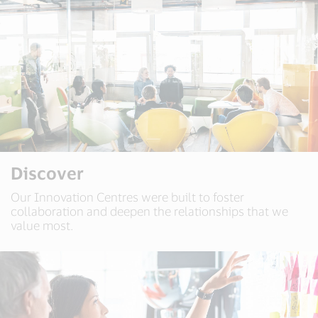
Discover
Our Innovation Centres were built to foster
collaboration and deepen the relationships that we
value most.