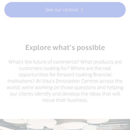
See our centres
Explore what’s possible
What’s the future of commerce? What products are
customers looking for? Where are the real
opportunities for forward-looking financial
institutions? At Visa’s Innovation Centres across the
world, we’re working on those questions and helping
our clients identify and develop the ideas that will
move their business.