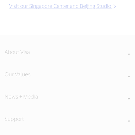
Visit our Singapore Center and Beijing Studio
About Visa
Our Values
News + Media
Support