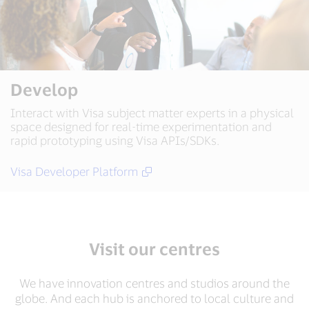
Develop
Interact with Visa subject matter experts in a physical
space designed for real-time experimentation and
rapid prototyping using Visa APIs/SDKs.
Visa Developer Platform
Visit our centres
We have innovation centres and studios around the
globe. And each hub is anchored to local culture and