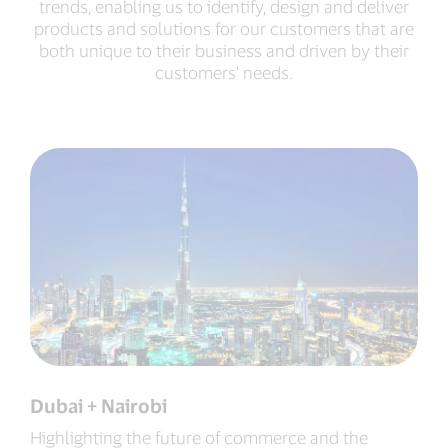
trends, enabling us to identify, design and deliver
products and solutions for our customers that are
both unique to their business and driven by their
customers’ needs.
Dubai + Nairobi
Highlighting the future of commerce and the