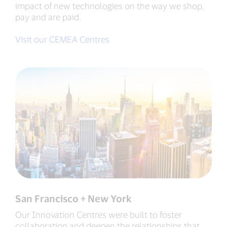
impact of new technologies on the way we shop,
pay and are paid.
Visit our CEMEA Centres
San Francisco + New York
Our Innovation Centres were built to foster
collaboration and deepen the relationships that