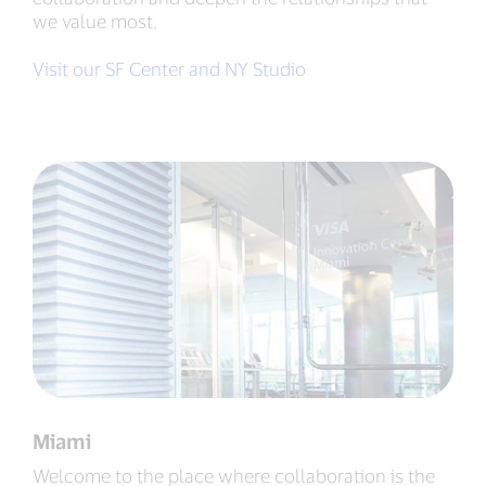
we value most.
Visit our SF Center and NY Studio
Miami
Welcome to the place where collaboration is the