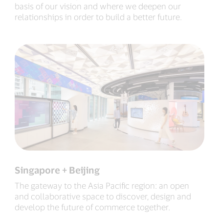
basis of our vision and where we deepen our
relationships in order to build a better future.
Singapore + Beijing
The gateway to the Asia Pacific region: an open
and collaborative space to discover, design and
develop the future of commerce together.