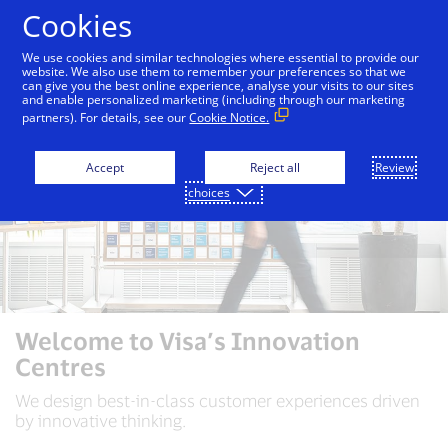
Skip to Content
Cookies
We use cookies and similar technologies where essential to provide our
website. We also use them to remember your preferences so that we
can give you the best online experience, analyse your visits to our sites
and enable personalized marketing (including through our marketing
partners). For details, see our
Cookie Notice.
Accept
Reject all
Review
choices
Welcome to Visa’s Innovation
Centres
We design best-in-class customer experiences driven
by innovative thinking.