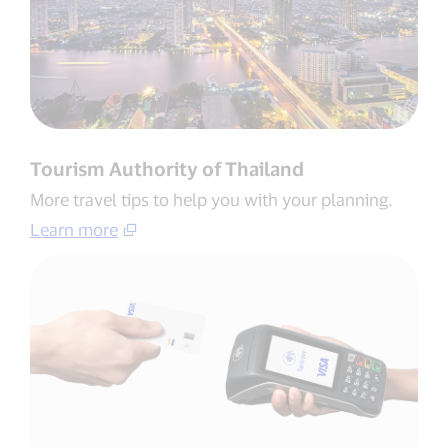
Tourism Authority of Thailand​
More travel tips to help you with your planning​.
Learn more​