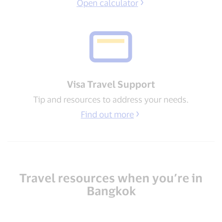
Open calculator
Visa Travel Support​
Tip and resources to address your needs​.
Find out more
Travel resources when you’re in
Bangkok​