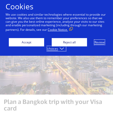
Skip to Content
Cookies
We use cookies and similar technologies where essential to provide our
website. We also use them to remember your preferences so that we
can give you the best online experience, analyse your visits to our sites
Auckland
Bali
Bangkok
Dubai
London
and enable personalized marketing (including through our marketing
partners). For details, see our
Cookie Notice.
Accept
Reject all
Review
choices
Plan a Bangkok trip with your Visa
card