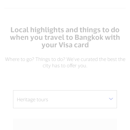
Local highlights and things to do
when you travel to Bangkok with
your Visa card
Where to go? Things to do? We've curated the best the
city has to offer you.