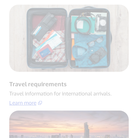
Travel requirements
Travel information for international arrivals​.
Learn more