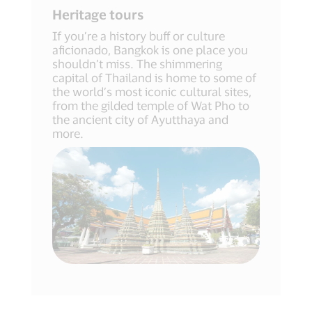
Heritage tours
If you’re a history buff or culture
aficionado, Bangkok is one place you
shouldn’t miss. The shimmering
capital of Thailand is home to some of
the world’s most iconic cultural sites,
from the gilded temple of Wat Pho to
the ancient city of Ayutthaya and
more.