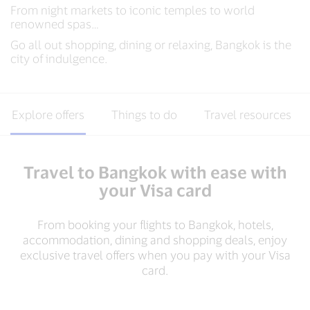
From night markets to iconic temples to world
renowned spas…
Go all out shopping, dining or relaxing, Bangkok is the
city of indulgence.
Explore offers
Things to do
Travel resources
Travel to Bangkok with ease with
your Visa card
From booking your flights to Bangkok, hotels,
accommodation, dining and shopping deals, enjoy
exclusive travel offers when you pay with your Visa
card​.