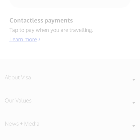
Contactless payments​
Tap to pay when you are travelling​.
Learn more
About Visa
Our Values
News + Media