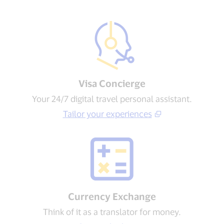
Visa Concierge​
Your 24/7 digital travel personal assistant.
Tailor your experiences​
Currency Exchange
Think of it as a translator for money.