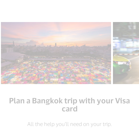
Plan a Bangkok trip with your Visa
card
All the help you’ll need on your trip.